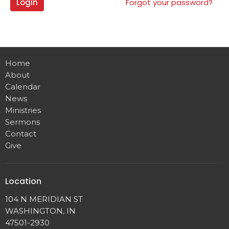
Login
Forgot your password?
Home
About
Calendar
News
Ministries
Sermons
Contact
Give
Location
104 N MERIDIAN ST
WASHINGTON, IN
47501-2930