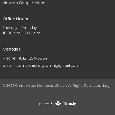
View on Google Maps
Office Hours
Tuesday - Thursday
10:00 a.m. - 2:00 p.m
Contact
Phone:
(812) 254-3864
Email
:
cumc.washington.in@gmail.com
© 2026 Christ United Methodist Church. All Rights Reserved. |
Login
powered by
Website
Developed
by